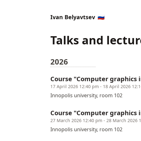
Ivan Belyavtsev
🇷🇺
Talks and lectur
2026
Course "Computer graphics i
17 April 2026 12:40 pm - 18 April 2026 12:
Innopolis university, room 102
Course "Computer graphics 
27 March 2026 12:40 pm - 28 March 2026 
Innopolis university, room 102