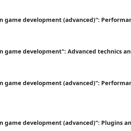
in game development (advanced)": Performan
in game development": Advanced technics an
in game development (advanced)": Performan
n game development (advanced)": Plugins an