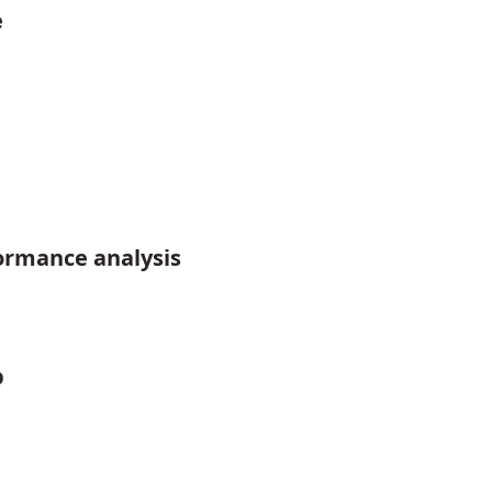
e
ormance analysis
p