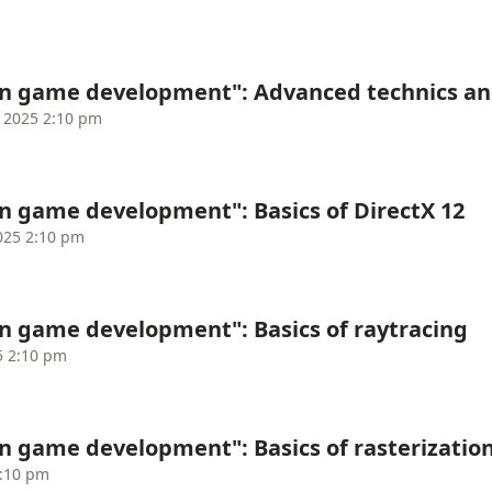
in game development": Advanced technics an
 2025 2:10 pm
n game development": Basics of DirectX 12
025 2:10 pm
n game development": Basics of raytracing
5 2:10 pm
n game development": Basics of rasterizatio
2:10 pm