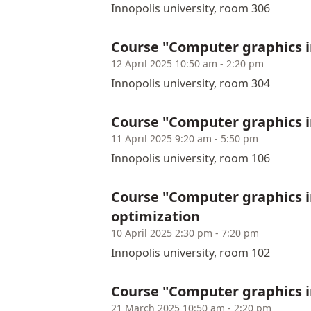
Innopolis university, room 306
Course "Computer graphics 
12 April 2025 10:50 am - 2:20 pm
Innopolis university, room 304
Course "Computer graphics 
11 April 2025 9:20 am - 5:50 pm
Innopolis university, room 106
Course "Computer graphics 
optimization
10 April 2025 2:30 pm - 7:20 pm
Innopolis university, room 102
Course "Computer graphics i
21 March 2025 10:50 am - 2:20 pm