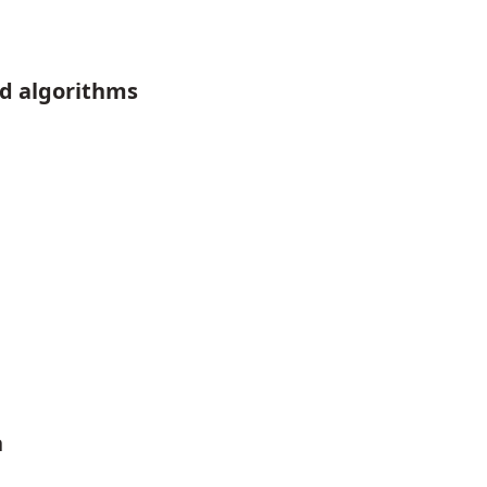
d algorithms
n