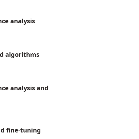
ce analysis
d algorithms
ce analysis and
d fine-tuning