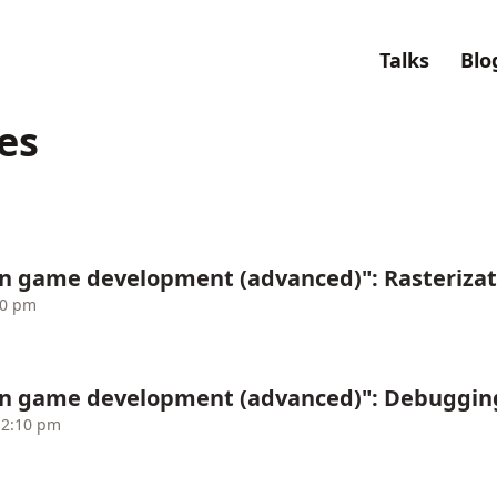
Talks
Blo
es
n game development (advanced)": Rasterizat
10 pm
in game development (advanced)": Debuggin
12:10 pm