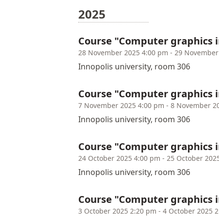
2025
Course "Computer graphics 
28 November 2025 4:00 pm - 29 November
Innopolis university, room 306
Course "Computer graphics i
7 November 2025 4:00 pm - 8 November 2
Innopolis university, room 306
Course "Computer graphics i
24 October 2025 4:00 pm - 25 October 202
Innopolis university, room 306
Course "Computer graphics i
3 October 2025 2:20 pm - 4 October 2025 