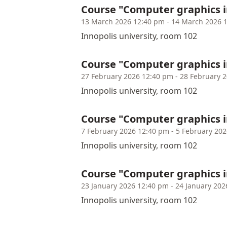
Course "Computer graphics 
13 March 2026 12:40 pm - 14 March 2026 
Innopolis university, room 102
Course "Computer graphics 
27 February 2026 12:40 pm - 28 February 
Innopolis university, room 102
Course "Computer graphics 
7 February 2026 12:40 pm - 5 February 20
Innopolis university, room 102
Course "Computer graphics 
23 January 2026 12:40 pm - 24 January 202
Innopolis university, room 102