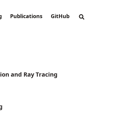
g
Publications
GitHub
ion and Ray Tracing
g