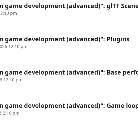
in game development (advanced)": glTF Scen
12:10 pm
in game development (advanced)": Plugins
2026 12:10 pm
in game development (advanced)": Base perf
26 12:10 pm
in game development (advanced)": Game loo
6 2:10 pm