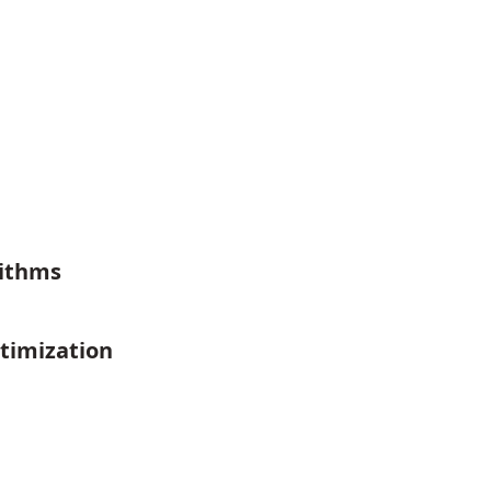
rithms
timization