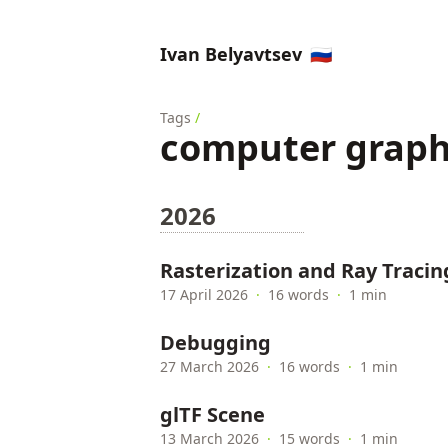
Ivan Belyavtsev
🇷🇺
Tags
/
computer graph
2026
Rasterization and Ray Tracin
17 April 2026
·
16 words
·
1 min
Debugging
27 March 2026
·
16 words
·
1 min
glTF Scene
13 March 2026
·
15 words
·
1 min