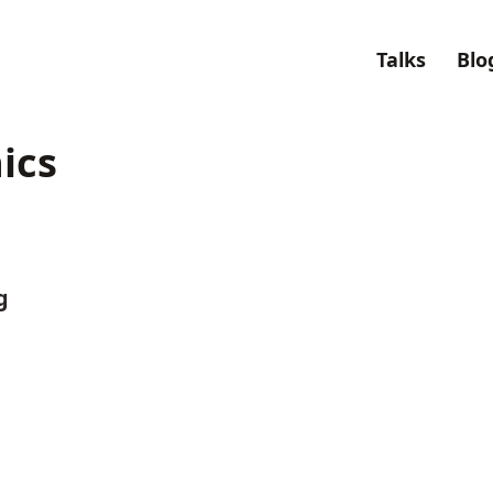
Talks
Blo
ics
g