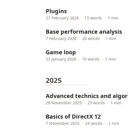
Plugins
27 February 2026
·
15 words
·
1 min
Base performance analysis
7 February 2026
·
20 words
·
1 min
Game loop
23 January 2026
·
16 words
·
1 min
2025
Advanced technics and algo
28 November 2025
·
23 words
·
1 min
Basics of DirectX 12
7 November 2025
·
24 words
·
1 min