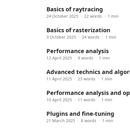
Basics of raytracing
24 October 2025
·
22 words
·
1 min
Basics of rasterization
3 October 2025
·
24 words
·
1 min
Performance analysis
12 April 2025
·
9 words
·
1 min
Advanced technics and algo
11 April 2025
·
23 words
·
1 min
Performance analysis and op
10 April 2025
·
11 words
·
1 min
Plugins and fine-tuning
21 March 2025
·
8 words
·
1 min