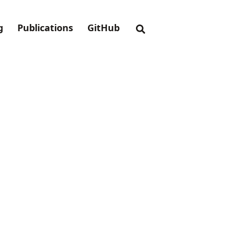
g
Publications
GitHub