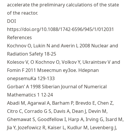
accelerate the preliminary calculations of the state
of the reactor.
DOI
https://doi.org/10.1088/1742-6596/945/1/012031
References
Kochnov O, Lukin N and Averin L 2008 Nuclear and
Radiation Safety 18-25
Kolesov V, O Kochnov O, Volkov Y, Ukraintsev V and
Fomin F 2011 Mseecmun ey3oe. Hdepnan
onepsemuKa 129-133
Gorban’ A 1998 Siberian Journal of Numerical
Mathematics 1 12-24
Abadi M, Agarwal A, Barham P, Brevdo E, Chen Z,
Citro C, Corrado G S, Davis A, Dean J, Devin M,
Ghemawat S, Goodfellow I, Harp A, Irving G, Isard M,
Jia Y, Jozefowicz R, Kaiser L, Kudlur M, Levenberg J,