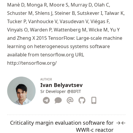
Manè D, Monga R, Moore S, Murray D, Olah C,
Schuster M, Shlens J, Steiner B, Sutskever I, Talwar K,
Tucker P, Vanhoucke V, Vasudevan V, Viégas F,
Vinyals O, Warden P, Wattenberg M, Wicke M, Yu Y
and Zheng X 2015 TensorFlow: Large-scale machine
learning on heterogeneous systems software
available from tensorflow.org URL
http://tensorflow.org/
AUTHOR
Ivan Belyavtsev
Sr Developer
@BIFIT
Criticality margin evaluation software for
→
←
WWR-c reactor