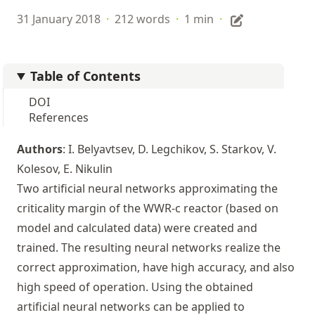
31 January 2018
·
212 words
·
1 min
·
Table of Contents
DOI
References
Authors
: I. Belyavtsev, D. Legchikov, S. Starkov, V.
Kolesov, E. Nikulin
Two artificial neural networks approximating the
criticality margin of the WWR-c reactor (based on
model and calculated data) were created and
trained. The resulting neural networks realize the
correct approximation, have high accuracy, and also
high speed of operation. Using the obtained
artificial neural networks can be applied to