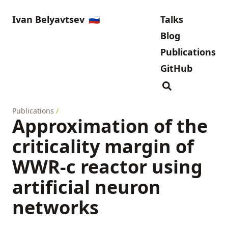
Ivan Belyavtsev
🇷🇺
Talks
Blog
Publications
GitHub
Publications
/
Approximation of the
criticality margin of
WWR-c reactor using
artificial neuron
networks